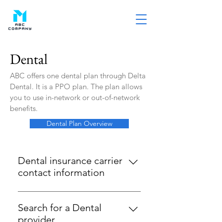
Dental
ABC offers one dental plan through Delta
Dental. It is a PPO plan. The plan allows
you to use in-network or out-of-network
benefits.
Dental Plan Overview
Dental insurance carrier
contact information
Delta Dental 1-800-932-0783
www.deltadentalins.com When
Search for a Dental
you access dental care, you can
provider